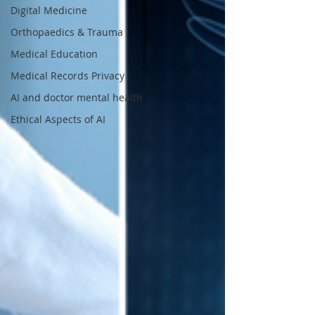
Digital Medicine
Orthopaedics & Trauma
Medical Education
Medical Records Privacy
AI and doctor mental health
Ethical Aspects of AI