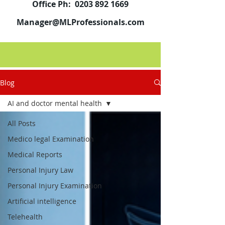
Office Ph:
0203 892 1669
Manager@MLProfessionals.com
Blog
AI and doctor mental health
All Posts
Medico legal Examination
Medical Reports
Personal Injury Law
Personal Injury Examination
Artificial intelligence
Telehealth