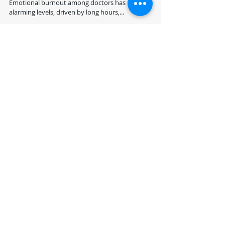
Blog by: Dr. Suhail Chughtai, FRCS, FFLM Introduction
Emotional burnout among doctors has reached
alarming levels, driven by long hours,...
Recent Posts
Revolutionizing Precision
Medicine: Leveraging
GPU Acceleration,
Quantum Computing,
and NLP for Personalized
"Securing Healthcare
Healthcare
Data with Quantum
Computing and NLP:
Challenges and
Opportunities for the