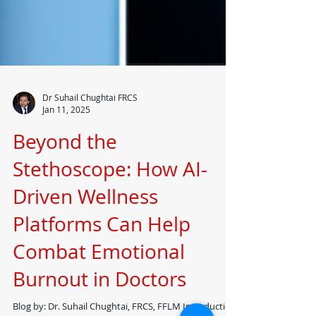
Dr Suhail Chughtai FRCS
Jan 11, 2025
Beyond the
Stethoscope: How AI-
Driven Wellness
Platforms Can Help
Combat Emotional
Burnout in Doctors