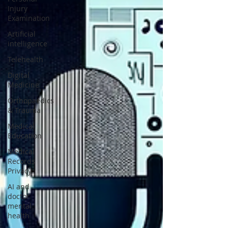
Injury
Examination
Artificial
intelligence
Telehealth
Digital
Medicine
Orthopaedics
& Trauma
Medical
Education
Medical
Records
Privacy
AI and
doctor
mental
health