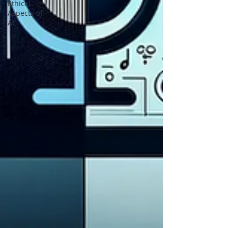
Ethical
Aspects of
AI