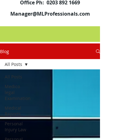
Office Ph:
0203 892 1669
Manager@MLProfessionals.com
Blog
All Posts
All Posts
Medico
legal
Examination
Medical
Reports
Personal
Injury Law
Personal