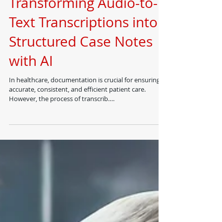
Dr Suhail Chughtai FRCS
Dec 27, 2024
Transforming Audio-to-
Text Transcriptions into
Structured Case Notes
with AI
In healthcare, documentation is crucial for ensuring
accurate, consistent, and efficient patient care.
However, the process of transcrib….