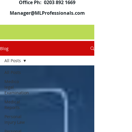
Office Ph:
0203 892 1669
Manager@MLProfessionals.com
Blog
All Posts
All Posts
Medico
legal
Examination
Medical
Reports
Personal
Injury Law
Personal