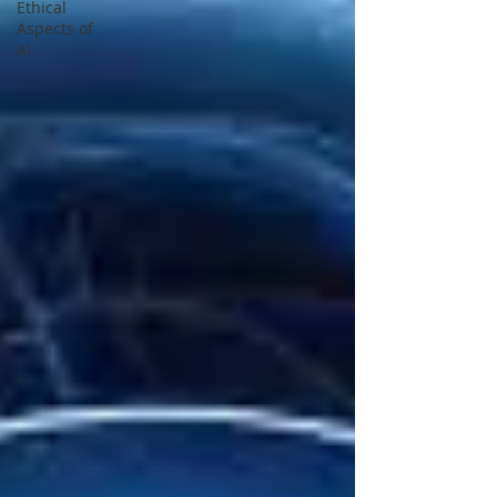
Ethical
Aspects of
AI