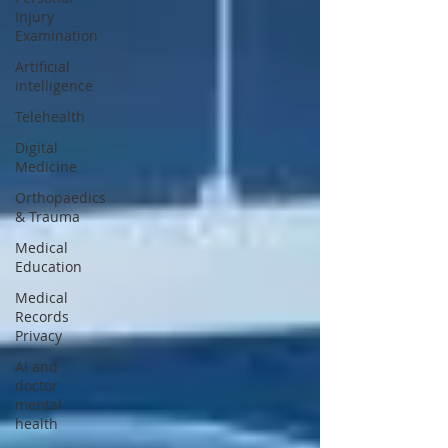
Injury
Examination
Artificial
intelligence
Telehealth
Digital
Medicine
Orthopaedics
& Trauma
Medical
Education
Medical
Records
Privacy
AI and
doctor
mental
health