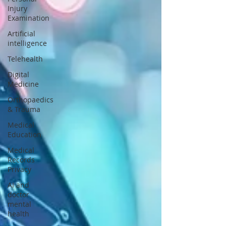
Injury
Examination
Artificial
intelligence
Telehealth
Digital
Medicine
Orthopaedics
& Trauma
Medical
Education
Medical
Records
Privacy
AI and
doctor
mental
health