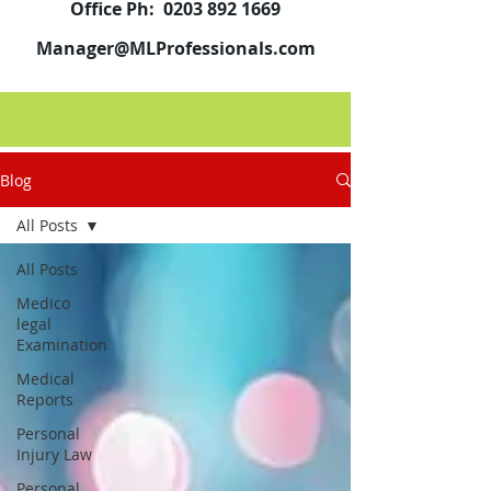
Office Ph:
0203 892 1669
Manager@MLProfessionals.com
Blog
All Posts
All Posts
Medico
legal
Examination
Medical
Reports
Personal
Injury Law
Personal