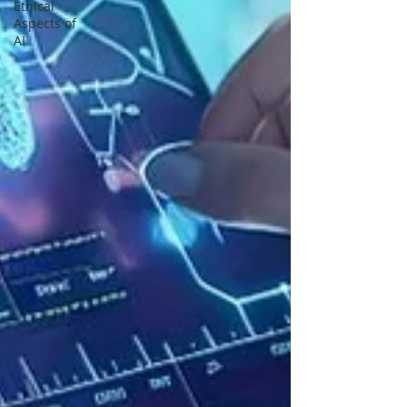
Ethical
Aspects of
AI