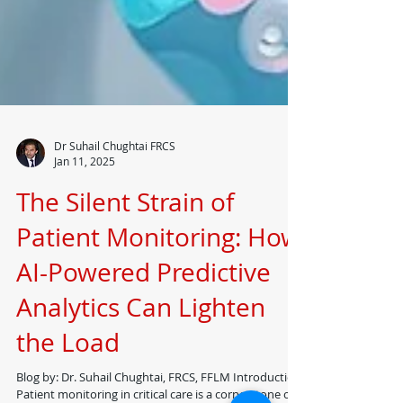
Dr Suhail Chughtai FRCS
Jan 11, 2025
The Silent Strain of
Patient Monitoring: How
AI-Powered Predictive
Analytics Can Lighten
the Load