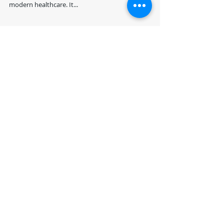
Blog by: Dr. Suhail Chughtai, FRCS, FFLM Introduction
Patient monitoring in critical care is a cornerstone of
modern healthcare. It...
Recent Posts
Revolutionizing Precision
Medicine: Leveraging
GPU Acceleration,
Quantum Computing,
and NLP for Personalized
"Securing Healthcare
Healthcare
Data with Quantum
Computing and NLP:
Challenges and
Opportunities for the