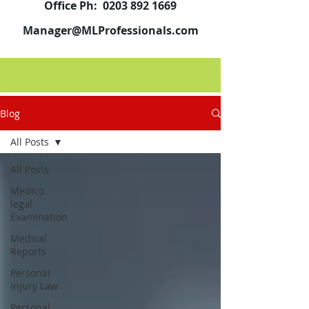
Office Ph:
0203 892 1669
Manager@MLProfessionals.com
Blog
All Posts
All Posts
Medico
legal
Examination
Medical
Reports
Personal
Injury Law
Personal