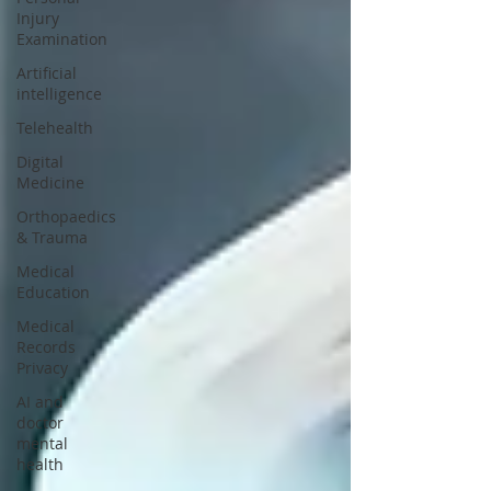
Injury
Examination
Artificial
intelligence
Telehealth
Digital
Medicine
Orthopaedics
& Trauma
Medical
Education
Medical
Records
Privacy
AI and
doctor
mental
health