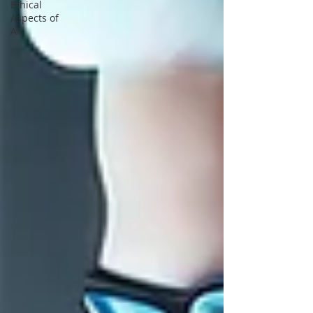
Ethical
Aspects of
AI