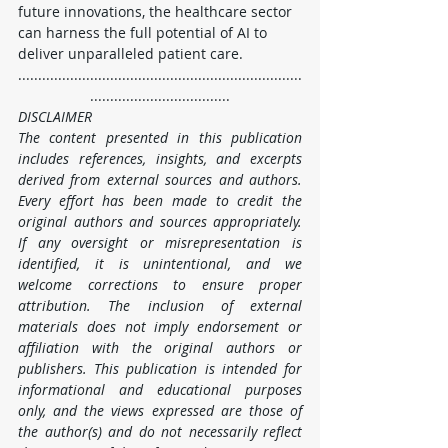
future innovations, the healthcare sector 
can harness the full potential of AI to 
deliver unparalleled patient care.
.......................................................................
...................................
DISCLAIMER
The content presented in this publication 
includes references, insights, and excerpts 
derived from external sources and authors. 
Every effort has been made to credit the 
original authors and sources appropriately. 
If any oversight or misrepresentation is 
identified, it is unintentional, and we 
welcome corrections to ensure proper 
attribution. The inclusion of external 
materials does not imply endorsement or 
affiliation with the original authors or 
publishers. This publication is intended for 
informational and educational purposes 
only, and the views expressed are those of 
the author(s) and do not necessarily reflect 