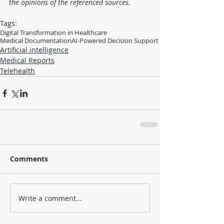
the opinions of the referenced sources.
Tags:
Digital Transformation in Healthcare
Medical Documentation
AI-Powered Decision Support
Artificial intelligence
Medical Reports
Telehealth
Comments
Write a comment...