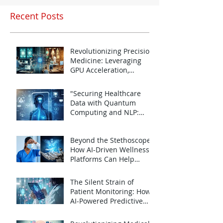
Recent Posts
Revolutionizing Precision
Medicine: Leveraging
GPU Acceleration,
Quantum Computing,
Jan 24, 2025
and NLP for Personalized
"Securing Healthcare
Healthcare
Data with Quantum
Computing and NLP:
Challenges and
Jan 24, 2025
Opportunities for the
Beyond the Stethoscope:
Future
How AI-Driven Wellness
Platforms Can Help
Combat Emotional
Jan 11, 2025
Burnout in Doctors
The Silent Strain of
Patient Monitoring: How
AI-Powered Predictive
Analytics Can Lighten the
Jan 11, 2025
Load