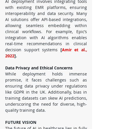
AI deployment involves integrating tools 
with existing EMR platforms, ensuring 
interoperability and data security. Many 
AI solutions offer API-based integrations, 
allowing seamless embedding within 
clinical workflows. For example, Epic’s 
integration with AI algorithms enables 
real-time recommendations in clinical 
decision support systems 
[
Amir et al., 
2022
].
Data Privacy and Ethical Concerns
While deployment holds immense 
promise, it faces challenges such as 
ensuring data privacy under regulations 
like GDPR in the UK. Additionally, bias in 
training datasets can skew AI predictions, 
underscoring the need for diverse, high-
quality training data.
FUTURE VISION
The future of AI in healthcare lies in fully 